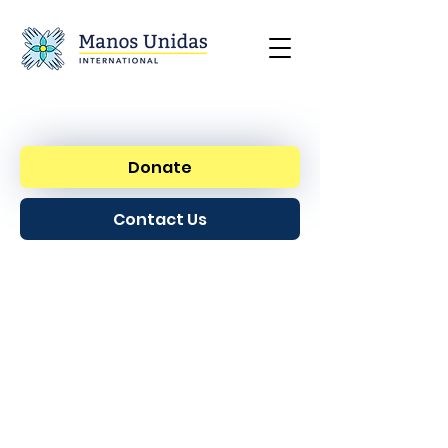
Donate
Contact Us