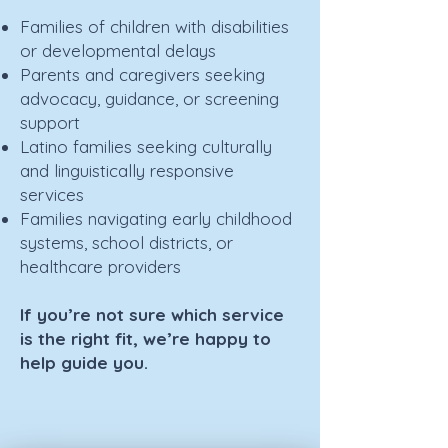
Families of children with disabilities
or developmental delays
Parents and caregivers seeking
advocacy, guidance, or screening
support
Latino families seeking culturally
and linguistically responsive
services
Families navigating early childhood
systems, school districts, or
healthcare providers
If you’re not sure which service
is the right fit, we’re happy to
help guide you.