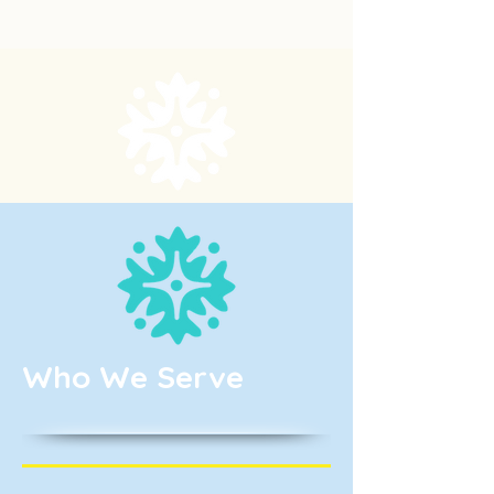
Who We Serve