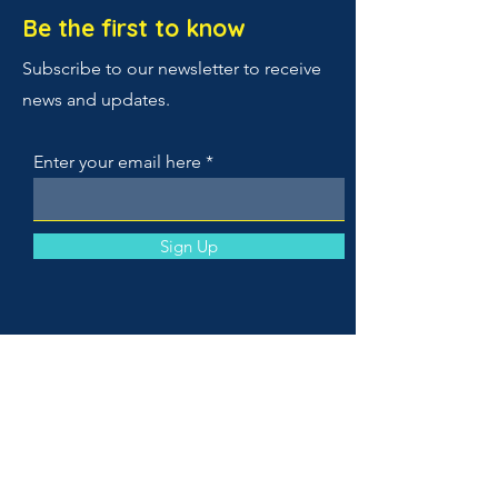
Be the first to know
Subscribe to our newsletter to receive
news and updates.
Enter your email here
Sign Up