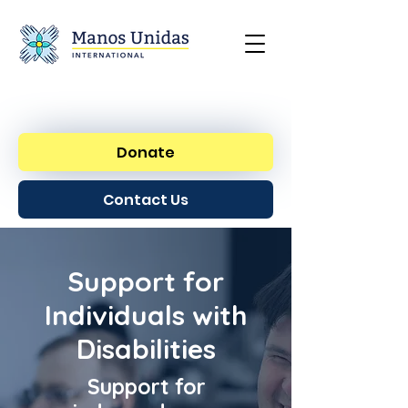
Donate
Contact Us
Support for
Individuals with
Disabilities
Support for