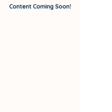
Content Coming Soon!