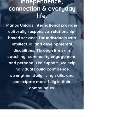
independence,
connection & everyday
life.
Manos Unidas International provides
culturally responsive, relationship-
based services for individuals with
intellectual and developmental
disabilities. Through life skills
coaching, community engagement,
and personalized support, we help
individuals build confidence,
strengthen daily living skills, and
participate more fully in their
communities.