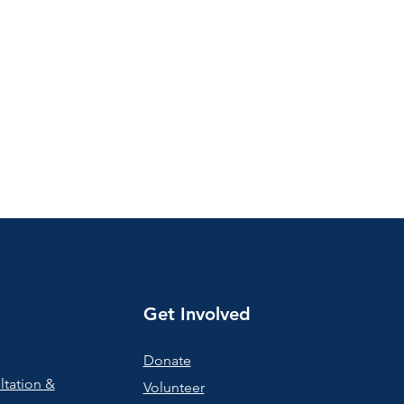
Get Involved
Donate
ltation &
Volunteer