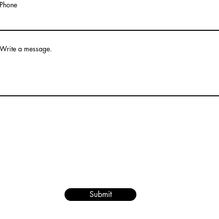
Phone
Write a message.
Submit