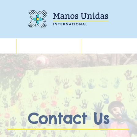
Training
About
Contact Us