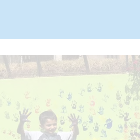
Who We Support
Services