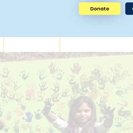
Donate
News
Get Involved