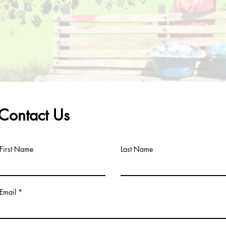
Contact Us
First Name
Last Name
Email