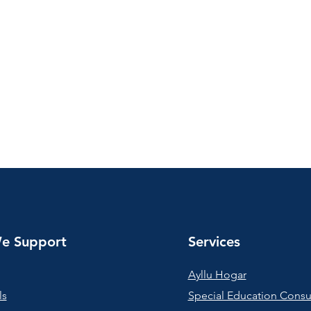
e Support
Services
Ayllu Hogar
ls
Special Education Consu