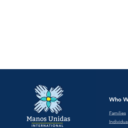
Who W
Families
Individua