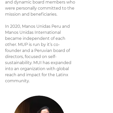
and dynamic board members who
were personally committed to the
mission and beneficiaries.
In 2020, Manos Unidas Peru and
Manos Unidas International
became independent of each
other. MUP is run by it’s co-
founder and a Peruvian board of
directors, focused on self-
sustainability. MUI has expanded
into an organization with global
reach and impact for the Latinx
community.