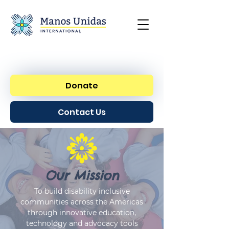
Donate
Contact Us
Our Mission
To build disability inclusive
communities across the Americas
through innovative education,
technology and advocacy tools