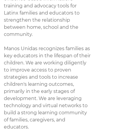
training and advocacy tools for
Latinx families and educators to
strengthen the relationship
between home, school and the
community.​
Manos Unidas recognizes families as
key educators in the lifespan of their
children. We are working diligently
to improve access to proven
strategies and tools to increase
children's learning outcomes,
primarily in the early stages of
development. We are leveraging
technology and virtual networks to
build a strong learning community
of families, caregivers, and
educators.