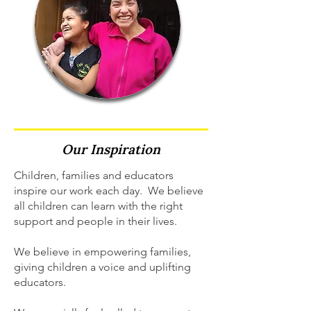
Our
Inspiration
Children, families and educators
inspire our work each day. We believe
all children can learn with the right
support and people in their lives.
We believe in empowering families,
giving children a voice and uplifting
educators.