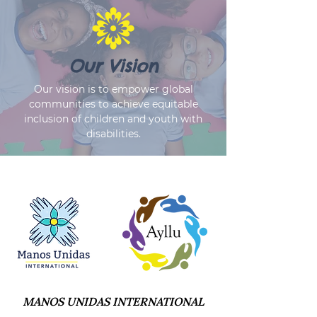
Our Vision
Our vision is to empower global
communities to achieve equitable
inclusion of children and youth with
disabilities.
MANOS UNIDAS INTERNATIONAL