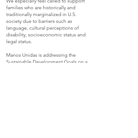
We especially feel called to support
families who are historically and
traditionally marginalized in U.S.
society due to barriers such as
language, cultural perceptions of
disability, socioeconomic status and
legal status.
Manos Unidas is addressing the
Sustainable Development Goals on a
global scale, working towards quality
education for ALL children.