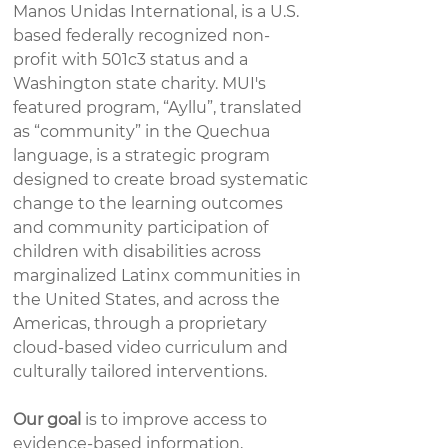
Manos Unidas International, is a U.S.
based federally recognized non-
profit with 501c3 status and a
Washington state charity. MUI's
featured program, “Ayllu”, translated
as “community” in the Quechua
language, is a strategic program
designed to create broad systematic
change to the learning outcomes
and community participation of
children with disabilities across
marginalized Latinx communities in
the United States, and across the
Americas, through a proprietary
cloud-based video curriculum and
culturally tailored interventions. ​
Our goal
is to improve access to
evidence-based information,