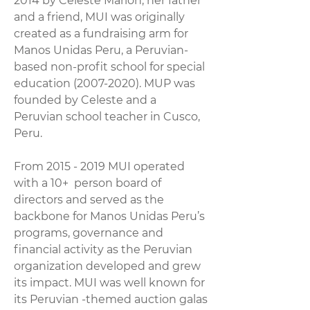
2014 by Celeste Marion, her father
and a friend, MUI was originally
created as a fundraising arm for
Manos Unidas Peru, a Peruvian-
based non-profit school for special
education
(2007-2020)
. MUP was
founded by Celeste and a
Peruvian school teacher in Cusco,
Peru.
From
2015 - 2019
MUI operated
with a 10+ person board of
directors and served as the
backbone for Manos Unidas Peru’s
programs, governance and
financial activity as the Peruvian
organization developed and grew
its impact. MUI was well known for
its Peruvian -themed auction galas