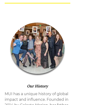
Our History
MUI has a unique history of global
impact and influence. Founded in