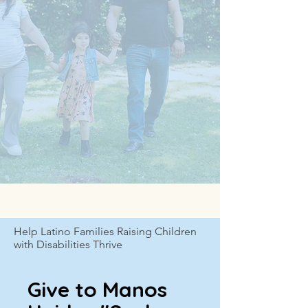
Help Latino Families Raising Children
with Disabilities Thrive
Give to Manos