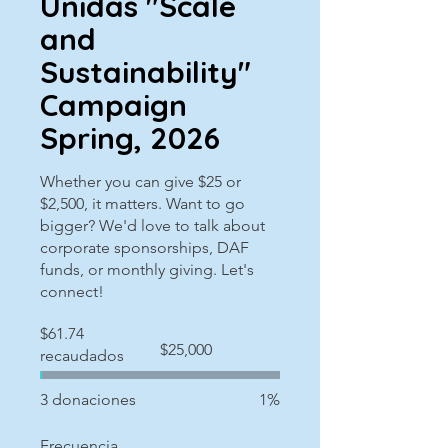
Unidas "Scale
and
Sustainability"
Campaign
Spring, 2026
Whether you can give $25 or
$2,500, it matters. Want to go
bigger? We'd love to talk about
corporate sponsorships, DAF
funds, or monthly giving. Let's
connect!
$61.74
Objetivo
$25,000
recaudados
de
recaudación
de
fondos:
3 donaciones
1%
$25,000
Frecuencia