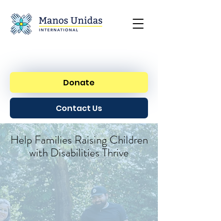
Donate
Contact Us
Help Families Raising Children
with Disabilities Thrive