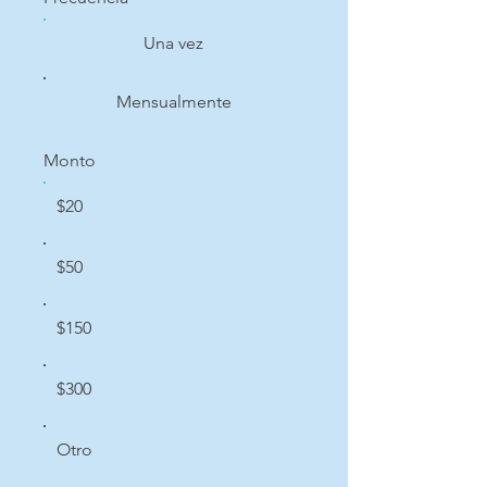
Una vez
Mensualmente
Monto
$20
$50
$150
$300
Otro