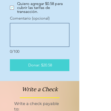
Quiero agregar $0.58 para
cubrir las tarifas de
transacción.
Comentario (opcional)
0/100
Donar: $20.58
Write a Check
Write a check payable
to: