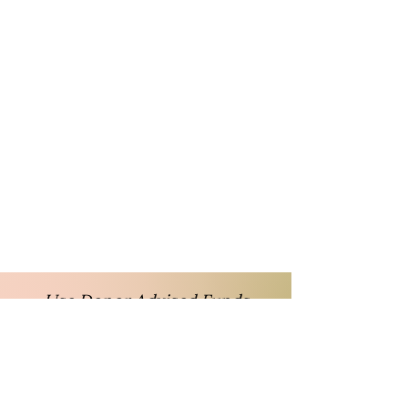
Use Donor Advised Funds