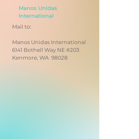
Manos Unidas
International
Mail to:
Manos Unidas International
6141 Bothell Way NE #203
Kenmore, WA 98028