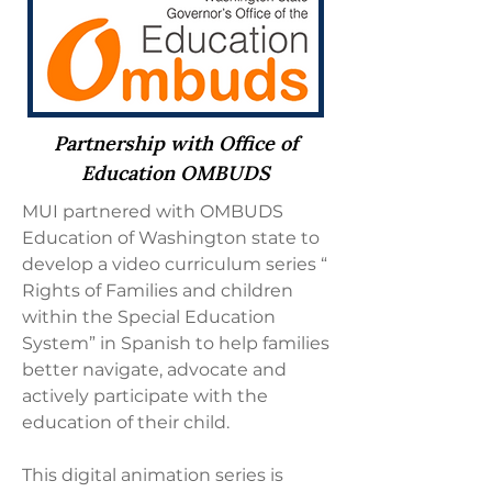
Partnership with Office of
Education OMBUDS
MUI partnered with OMBUDS
Education of Washington state to
develop a video curriculum series “
Rights of Families and children
within the Special Education
System” in Spanish to help families
better navigate, advocate and
actively participate with the
education of their child.
This digital animation series is