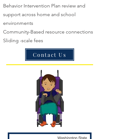
Behavior Intervention Plan review and
support across home and school
environments
Community-Based resource connections
Sliding -scale fees
Contact Us