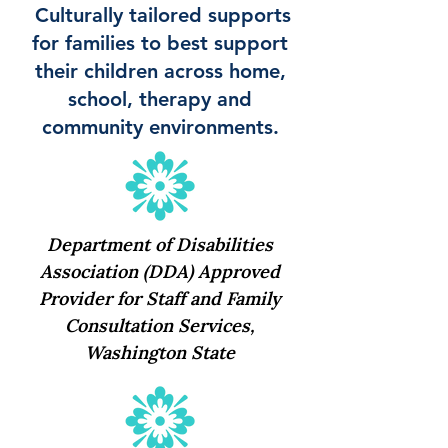
Culturally tailored supports
for families to best support
their children across home,
school, therapy and
community environments.
Department of Disabilities
Association (DDA) Approved
Provider for Staff and Family
Consultation Services,
Washington State