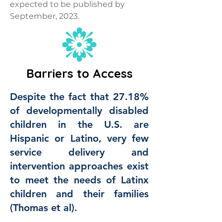
expected to be published by
September, 2023.
Barriers to Access
Despite the fact that 27.18%
of developmentally disabled
children in the U.S. are
Hispanic or Latino, very few
service delivery and
intervention approaches exist
to meet the needs of Latinx
children and their families
(Thomas et al).