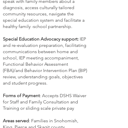
speak with family members about a
diagnosis, access culturally tailored
community resources, navigate the
special education system and facilitate a
healthy family -school partnership.
Special Education Advocacy support:
IEP
and re-evaluation preparation, facilitating
communications between home and
school, IEP meeting accompaniment,
Functional Behavior Assessment
(FBA)/and Behavior Intervention Plan (BIP)
review, understanding goals, objectives
and student progress.
Forms of Payment
: Accepts DSHS Waiver
for Staff and Family Consultation and
Training or sliding scale private pay
Areas served
: Families in Snohomish,
King, Pierce and Skagit county.