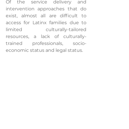
Of the service delivery and
intervention approaches that do
exist, almost all are difficult to
access for Latinx families due to
limited culturally-tailored
resources, a lack of culturally-
trained professionals, socio-
economic status and legal status.
These barriers result in late
diagnosis for children with
neurological disorders, loss of early
intervention opportunities and
challenging discrepancies
between home, medical and
educational settings, delaying
developmental learning (Casillas
et al. 2017; Liptak et al. 2008;
Magaña et al. 2013, 2016).