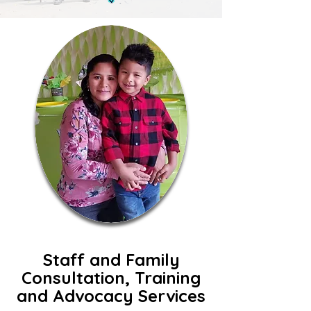
Staff and Family
Consultation, Training
and Advocacy Services