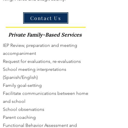
Contact Us
Private Family-Based Services
IEP Review, preparation and meeting
accompaniment
Request for evaluations, re-evaluations
School meeting interpretations
(Spanish/English)
Family goal-setting
Facilitate communications between home
and school
School observations
Parent coaching
Functional Behavior Assessment and