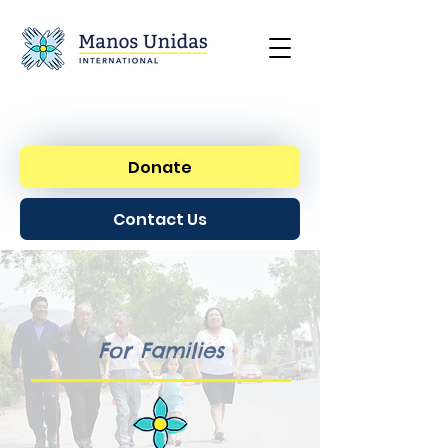
Donate
Contact Us
For Families