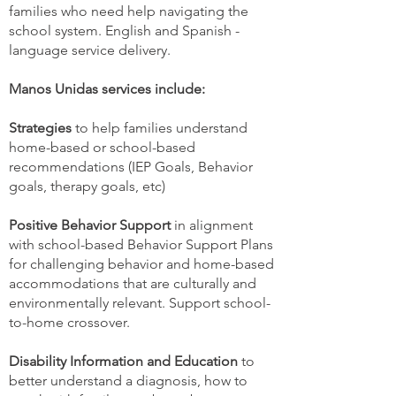
families who need help navigating the
school system. English and Spanish -
language service delivery.
Manos Unidas services include:
Strategies
to help families understand
home-based or school-based
recommendations (IEP Goals, Behavior
goals, therapy goals, etc)
Positive Behavior Support
in alignment
with school-based Behavior Support Plans
for challenging behavior and home-based
accommodations that are culturally and
environmentally relevant. Support school-
to-home crossover.
Disability Information and Education
to
better understand a diagnosis, how to