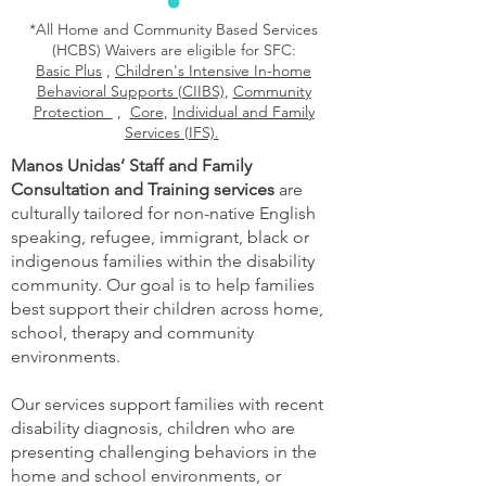
*All Home and Community Based Services
(HCBS) Waivers are eligible for SFC:
Basic Plus
,
Children's Intensive In-home
Behavioral Supports (CIIBS)
,
Community
Protection
,
Core
,
Individual and Family
Services (IFS).
Manos Unidas’ Staff and Family
Consultation and Training services
are
culturally tailored for non-native English
speaking, refugee, immigrant, black or
indigenous families within the disability
community. Our goal is to help families
best support their children across home,
school, therapy and community
environments.
Our services support families with recent
disability diagnosis, children who are
presenting challenging behaviors in the
home and school environments, or