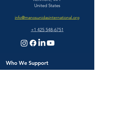
United States
info@manosunidasinternational.org
+1 425
548-6751
Who We Support
Families
Individuals
© 2026 Manos Unidas International | All
Educators & Professionals
Rights Reserved |
BACK TO TOP
About Us
About Us
Our People
Our Story