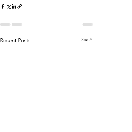
See All
Recent Posts