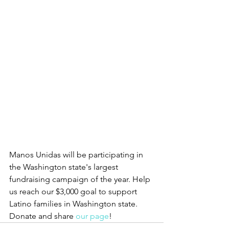
Manos Unidas will be participating in 
the Washington state's largest 
fundraising campaign of the year. Help 
us reach our $3,000 goal to support 
Latino families in Washington state. 
Donate and share 
our page
! 