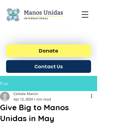
Donate
Contact Us
Post
Celeste Marion
Apr 12, 2024
1 min read
Give Big to Manos
Unidas in May