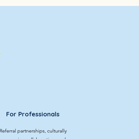
For Professionals
Referral partnerships, culturally