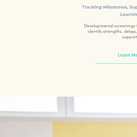
Tracking Milestones, Su
Learni
Developmental screenings f
identify strengths, delays
support
Learn M