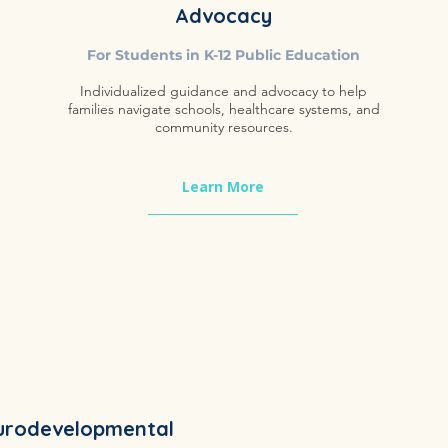
Advocacy
​For Students in K-12 Public Education
Individualized guidance and advocacy to help
families navigate schools, healthcare systems, and
community resources.
Learn More
urodevelopmental