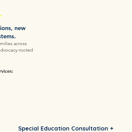
tions, new
ystems.
milies across
advocacy rooted
vices:
Special Education Consultation +