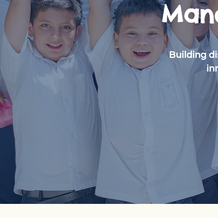
Mano
Building d
in