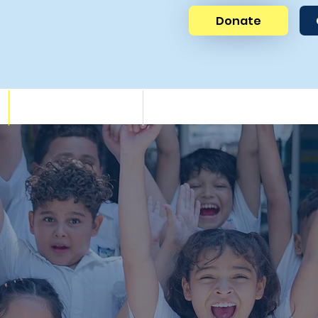
Donate
News
Get Involved