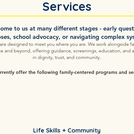
Services
 come to us at many different stages - early ques
ses, school advocacy, or navigating complex s
 are designed to meet you where you are.​ We work alongside fa
e and beyond, offering guidance, screenings, education, and 
in dignity, trust, and community.
rently offer the following family-centered programs and ser
Life Skills + Community