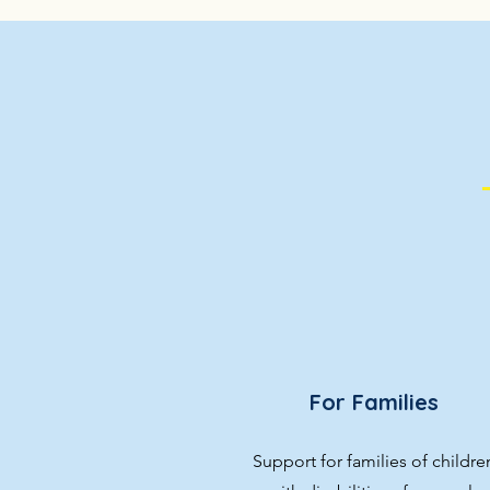
For Families
Support for families of childre