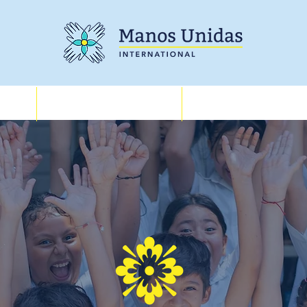
Training
About