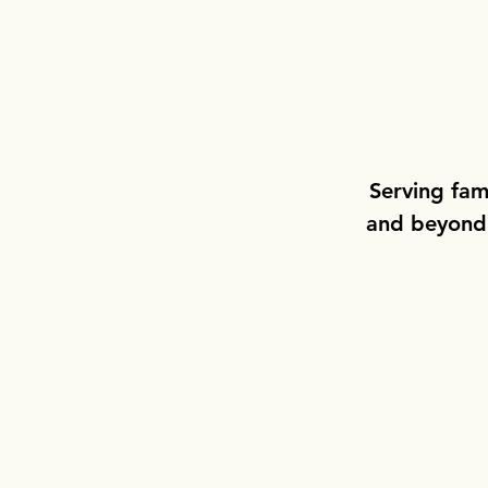
Serving fam
and beyond w