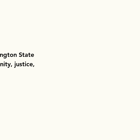
ington State
ity, justice,