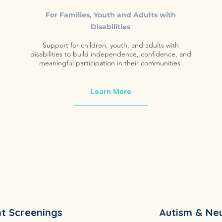
​For Families, Youth and Adults with
Disabilities
Support for children, youth, and adults with
disabilities to build independence, confidence, and
meaningful participation in their communities.
Learn More
t Screenings
Autism & Ne