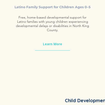
Latino Family Support for Children Ages 0–5
Free, home-based developmental support for
Latino families with young children experiencing
developmental delays or disabilities in North King
County.
Learn More
Child Developmen