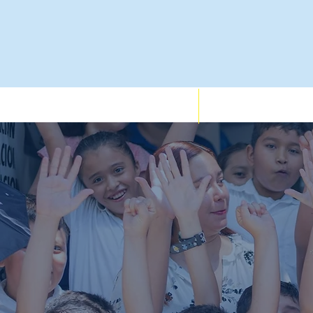
Who We Support
Services