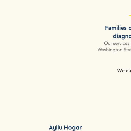
​Families
diagno
Our services
Washington Stat
We cur
Ayllu Hogar