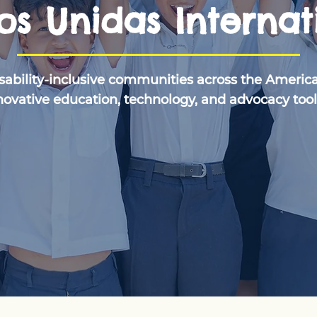
s Unidas Internat
isability-inclusive communities across the Americ
novative education, technology, and advocacy tool