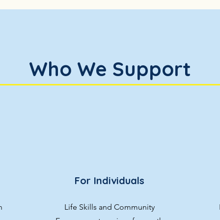
Who We Support
For Individuals
n
Life Skills and Community