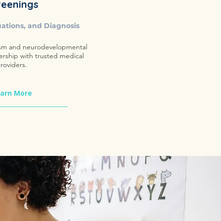
reenings
uations, and Diagnosis
sm and neurodevelopmental
ership with trusted medical
roviders.
arn More