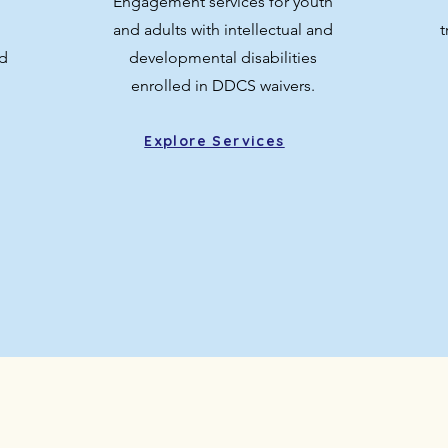
Engagement services for youth
and adults with intellectual and
t
d
developmental disabilities
enrolled in DDCS waivers.
Explore Services