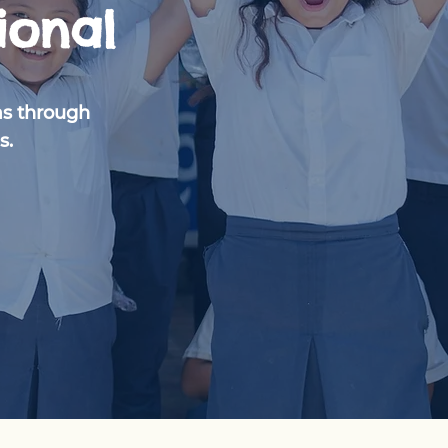
ional
as through
s.