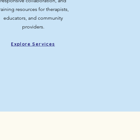
responsive collaboration, and
raining resources for therapists,
educators, and community
providers.
Explore Services