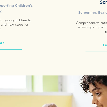
Sc
pporting Children's
ng
Screening, Eval
or young children to
Comprehensive auti
, and next steps for
screenings in partn
.
p
ore
Le