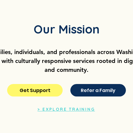
Our Mission
ilies, individuals, and professionals across Wash
ith culturally responsive services rooted in dign
and community.
Get Support
Refer a Family
> EXPLORE TRAINING