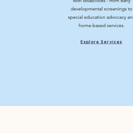
with disabilities - from early
developmental screenings to
special education advocacy an
home-based services.
Explore Services