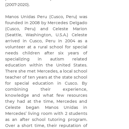
(2007-2020)
.
Manos Unidas Peru (Cusco, Peru) was
founded in 2008 by Mercedes Delgado
(Cusco, Peru) and Celeste Marion
(Seattle, Washington, U.S.A.) Celeste
arrived in Cusco, Peru in 2004 as a
volunteer at a rural school for special
needs children after six years of
specializing in autism related
education within the United States.
There she met Mercedes, a local school
teacher of ten years at the state school
for special education in Cusco. By
combining their experience,
knowledge and what few resources
they had at the time, Mercedes and
Celeste began Manos Unidas in
Mercedes’ living room with 2 students
as an after school tutoring program.
Over a short time, their reputation of