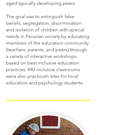
aged typically developing peers.
The goal was to extinguish false
beliefs, segregation, discrimination
and isolation of children with special
needs in Peruvian society by educating
members of the education community
(teachers, parents, and peers) through
a variety of interactive workshops
based on best inclusive education
practices. MU inclusive classrooms
were also practicum sites for local
education and psychology students.