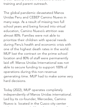
training and parent outreach.
The global pandemic devastated Manos
Unidas Peru and CEBEP Camino Nuevo in
many ways. As a result of missing two full
school years and being forced into virtual
education, Camino Nuevo’s attrition was
almost 80%. Families were not able to
prioritize their children with special needs
during Peru’s health and economic crisis with
one of the highest death rates in the world.
MUP lost the contract on the prime school
location and 80% of staff were permanently
laid off. Manos Unidas International was not
able to secure funding to support 100% of
operations during this non-revenue
generating time. MUP had to make some very
hard decisions.
Today (2022), MUP operates completely
independently of Manos Unidas international.
Led by its co-founder, Mercedes, Camino
Nuevo is located in the Cusco city center