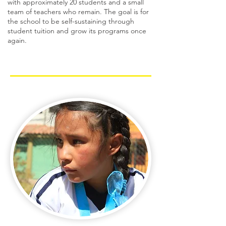
with approximately 20 students and a small
team of teachers who remain. The goal is for
the school to be self-sustaining through
student tuition and grow its programs once
again.