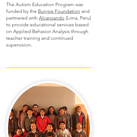
The Autism Education Program was
funded by the
Bungie Foundation
and
partnered with
Alcanzando
(Lima, Peru)
to provide educational services based
on Applied Behavior Analysis through
teacher training and continued
supervision.