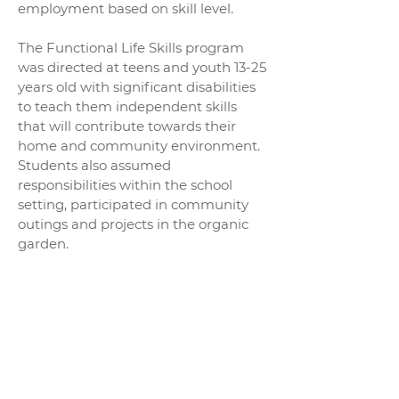
employment based on skill level.
The Functional Life Skills program
was directed at teens and youth 13-25
years old with significant disabilities
to teach them independent skills
that will contribute towards their
home and community environment.
Students also assumed
responsibilities within the school
setting, participated in community
outings and projects in the organic
garden.