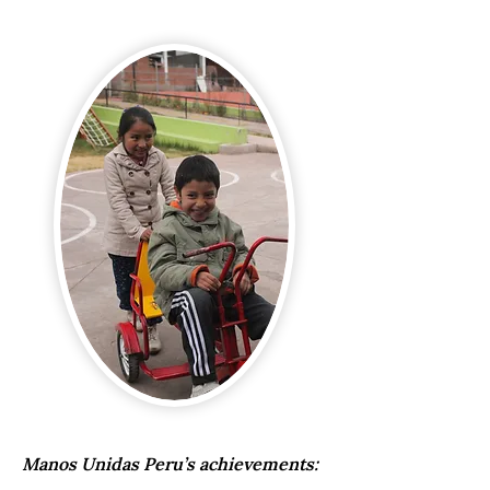
Manos Unidas Peru’s achievements: