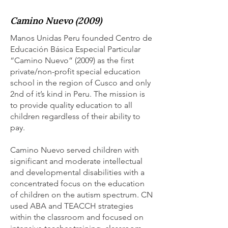
Camino Nuevo (2009)
Manos Unidas Peru founded Centro de
Educación Básica Especial Particular
“Camino Nuevo” (2009) as the first
private/non-profit special education
school in the region of Cusco and only
2nd of it’s kind in Peru. The mission is
to provide quality education to all
children regardless of their ability to
pay.
Camino Nuevo served children with
significant and moderate intellectual
and developmental disabilities with a
concentrated focus on the education
of children on the autism spectrum. CN
used ABA and TEACCH strategies
within the classroom and focused on