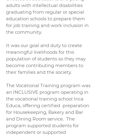
adults with intellectual disabilities
graduating from regular or special
education schools to prepare them
for job training and work inclusion in
the community.
It was our goal and duty to create
meaningful livelihoods for this
population of students so they may
become contributing members to
their families and the society.
The Vocational Training program was
an INCLUSIVE program operating in
the vocational training school Inca
Educa, offering certified preparation
for Housekeeping, Bakery and Bar
and Dining Room service. The
program supported students for
independent or supported