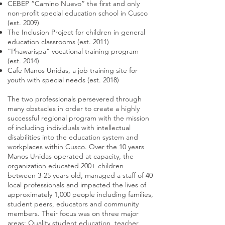
CEBEP “Camino Nuevo” the first and only
non-profit special education school in Cusco
(est. 2009)
The Inclusion Project for children in general
education classrooms (est. 2011)
“Phawarispa” vocational training program
(est. 2014)
Cafe Manos Unidas, a job training site for
youth with special needs (est. 2018)
The two professionals persevered through
many obstacles in order to create a highly
successful regional program with the mission
of including individuals with intellectual
disabilities into the education system and
workplaces within Cusco. Over the 10 years
Manos Unidas operated at capacity, the
organization educated 200+ children
between 3-25 years old, managed a staff of 40
local professionals and impacted the lives of
approximately 1,000 people including families,
student peers, educators and community
members. Their focus was on three major
areas: Quality student education, teacher