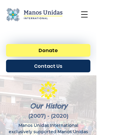
Donate
Contact Us
Our History
(2007) - (2020)
Manos Unidas International
exclusively supported Manos Unidas