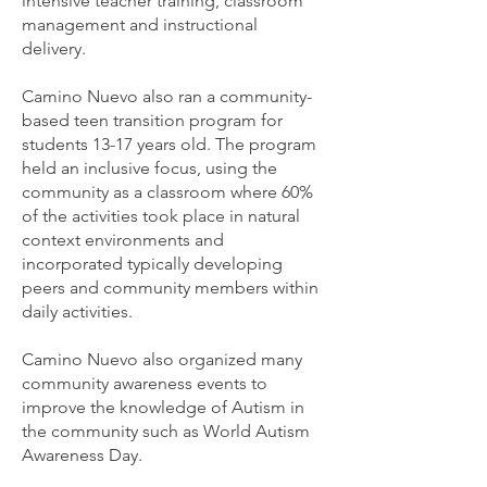
intensive teacher training, classroom
management and instructional
delivery.
Camino Nuevo also ran a community-
based teen transition program for
students 13-17 years old. The program
held an inclusive focus, using the
community as a classroom where 60%
of the activities took place in natural
context environments and
incorporated typically developing
peers and community members within
daily activities.
Camino Nuevo also organized many
community awareness events to
improve the knowledge of Autism in
the community such as World Autism
Awareness Day.