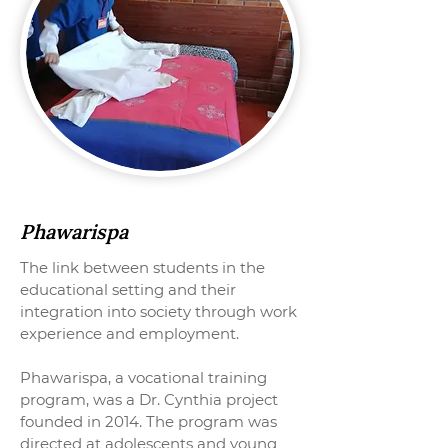
Phawarispa
The link between students in the
educational setting and their
integration into society through work
experience and employment.
Phawarispa, a vocational training
program, was a Dr. Cynthia project
founded in 2014. The program was
directed at adolescents and young