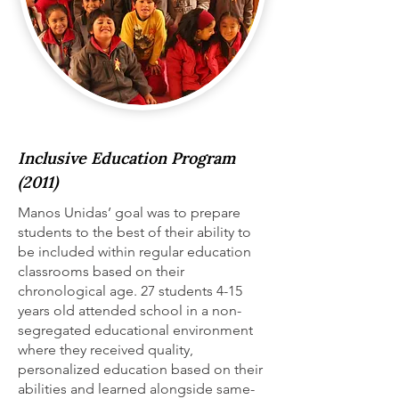
Inclusive Education Program
(2011)
Manos Unidas’ goal was to prepare
students to the best of their ability to
be included within regular education
classrooms based on their
chronological age. 27 students 4-15
years old attended school in a non-
segregated educational environment
where they received quality,
personalized education based on their
abilities and learned alongside same-