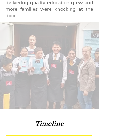
delivering quality education grew and
more families were knocking at the
door.
Timeline