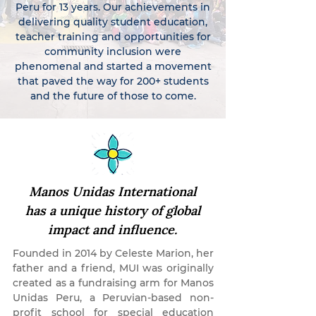
Peru for 13 years. Our achievements in
delivering quality student education,
teacher training and opportunities for
community inclusion were
phenomenal and started a movement
that paved the way for 200+ students
and the future of those to come.
Manos Unidas International
has a unique history of global
impact and influence.
Founded in 2014 by Celeste Marion, her
father and a friend, MUI was originally
created as a fundraising arm for Manos
Unidas Peru, a Peruvian-based non-
profit school for special education