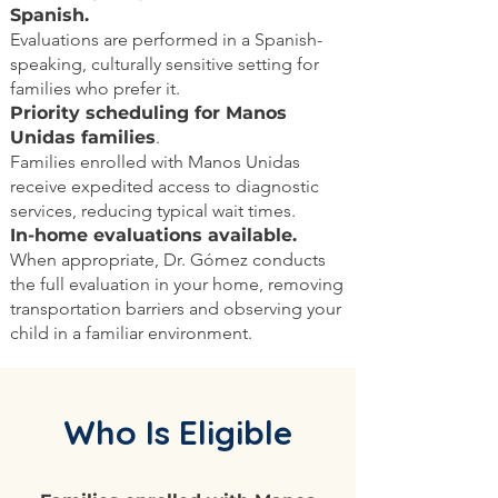
Spanish.
Evaluations are performed in a Spanish-
speaking, culturally sensitive setting for
families who prefer it.
Priority scheduling for Manos
Unidas families
.
Families enrolled with Manos Unidas
receive expedited access to diagnostic
services, reducing typical wait times.
In-home evaluations available.
When appropriate, Dr. Gómez conducts
the full evaluation in your home, removing
transportation barriers and observing your
child in a familiar environment.
Who Is Eligible