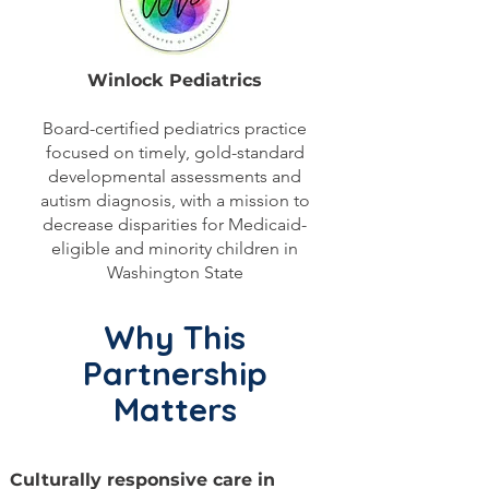
Winlock Pediatrics
Board-certified pediatrics practice
focused on timely, gold-standard
developmental assessments and
autism diagnosis, with a mission to
decrease disparities for Medicaid-
eligible and minority children in
Washington State
Why This
Partnership
Matters
Culturally responsive care in