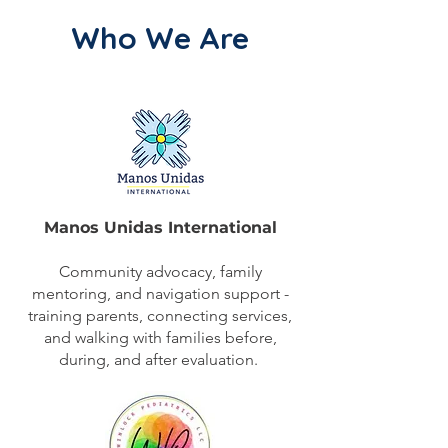
Who We Are​
Manos Unidas International
Community advocacy, family
mentoring, and navigation support -
training parents, connecting services,
and walking with families before,
during, and after evaluation.