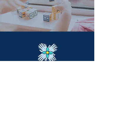
Main Office:
6141 Bothell Way NE #203
Kenmore, WA
United States
info@manosunidasinternational.org
+1 425
548-6751