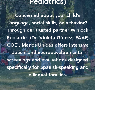
Pediatrics)
Concerned about your child’s
language, social skills, or behavior?
Through our trusted partner Winlock
Pediatrics (Dr. Violeta Gómez, FAAP,
COE), Manos Unidas offers intensive
autism and neurodevelopmental
screenings and evaluations designed
specifically for Spanish-speaking and
bilingual families.