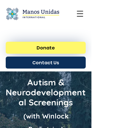
Donate
Contact Us
Autism &
Neurodevelopment
al Screenings
(with Winlock