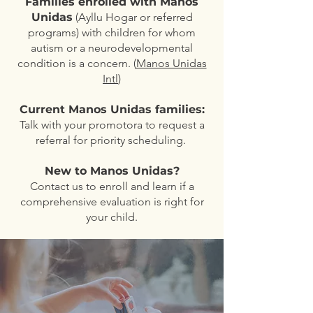
Families enrolled with Manos
Unidas
(Ayllu Hogar or referred
programs) with children for whom
autism or a neurodevelopmental
condition is a concern. (
Manos Unidas
Intl
)
Current Manos Unidas families:
Talk with your promotora to request a
referral for priority scheduling.
New to Manos Unidas?
Contact us to enroll and learn if a
comprehensive evaluation is right for
your child.