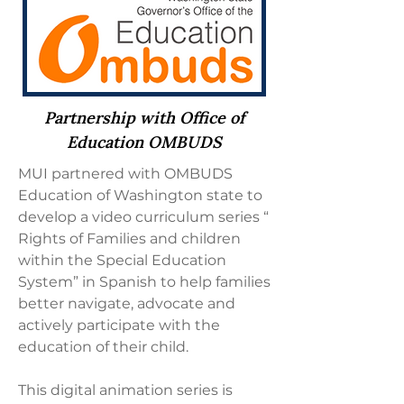
Partnership with Office of
Education OMBUDS
MUI partnered with OMBUDS
Education of Washington state to
develop a video curriculum series “
Rights of Families and children
within the Special Education
System” in Spanish to help families
better navigate, advocate and
actively participate with the
education of their child.
This digital animation series is