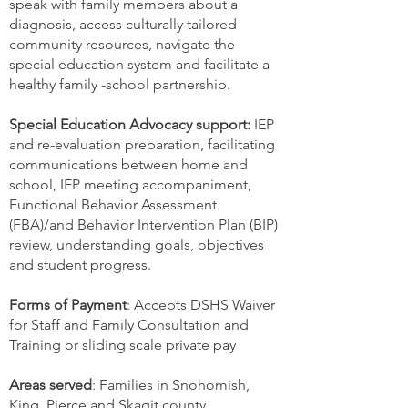
speak with family members about a
diagnosis, access culturally tailored
community resources, navigate the
special education system and facilitate a
healthy family -school partnership.
Special Education Advocacy support:
IEP
and re-evaluation preparation, facilitating
communications between home and
school, IEP meeting accompaniment,
Functional Behavior Assessment
(FBA)/and Behavior Intervention Plan (BIP)
review, understanding goals, objectives
and student progress.
Forms of Payment
: Accepts DSHS Waiver
for Staff and Family Consultation and
Training or sliding scale private pay
Areas served
: Families in Snohomish,
King, Pierce and Skagit county.