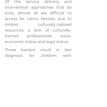
Of the service delivery and
intervention approaches that do
exist, almost all are difficult to
access for Latinx families due to
limited culturally-tailored
resources, a lack of culturally-
trained professionals, socio-
economic status and legal status.
These barriers result in late
diagnosis for children with
neurological disorders, loss of early
intervention opportunities and
challenging discrepancies
between home, medical and
educational settings, delaying
developmental learning (Casillas
et al. 2017; Liptak et al. 2008;
Magaña et al. 2013, 2016).