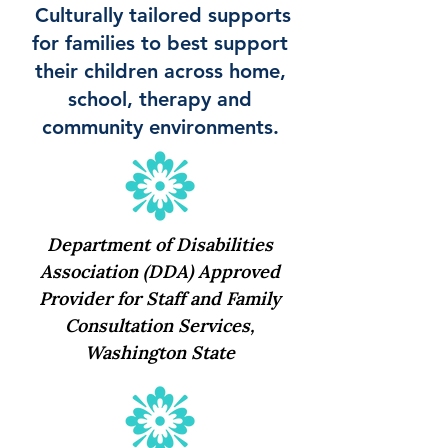
Culturally tailored supports
for families to best support
their children across home,
school, therapy and
community environments.
Department of Disabilities
Association (DDA) Approved
Provider for Staff and Family
Consultation Services,
Washington State