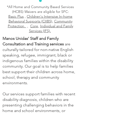
*All Home and Community Based Services
(HCBS) Waivers are eligible for SFC:
Basic Plus
,
Children's Intensive In-home
Behavioral Supports (CIIBS)
,
Community
Protection
,
Core
,
Individual and Family
Services (IFS).
Manos Unidas’ Staff and Family
Consultation and Training services
are
culturally tailored for non-native English
speaking, refugee, immigrant, black or
indigenous families within the disability
community. Our goal is to help families
best support their children across home,
school, therapy and community
environments.
Our services support families with recent
disability diagnosis, children who are
presenting challenging behaviors in the
home and school environments, or