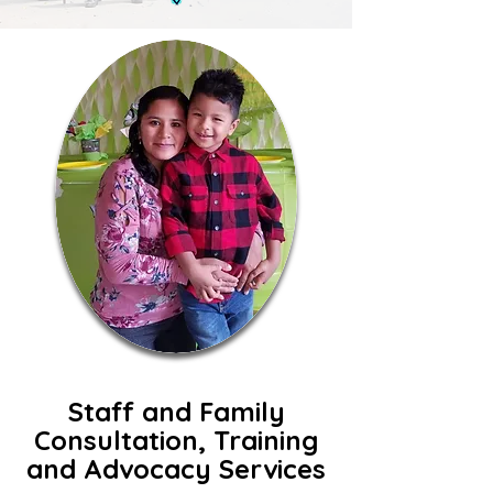
Staff and Family
Consultation, Training
and Advocacy Services