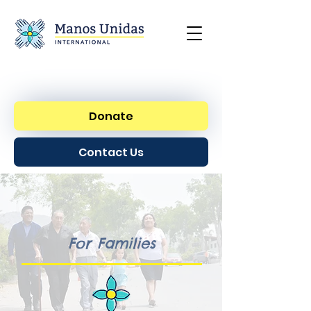
Donate
Contact Us
For Families