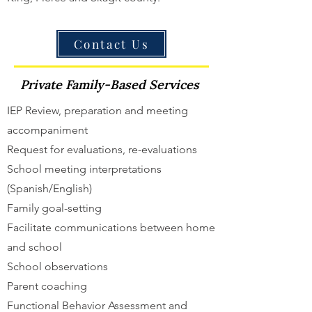
Contact Us
Private Family-Based Services
IEP Review, preparation and meeting
accompaniment
Request for evaluations, re-evaluations
School meeting interpretations
(Spanish/English)
Family goal-setting
Facilitate communications between home
and school
School observations
Parent coaching
Functional Behavior Assessment and