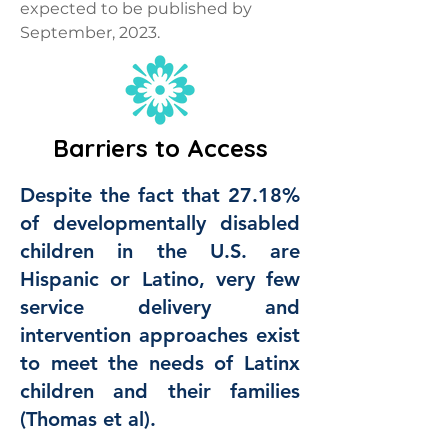
expected to be published by
September, 2023.
Barriers to Access
Despite the fact that 27.18%
of developmentally disabled
children in the U.S. are
Hispanic or Latino, very few
service delivery and
intervention approaches exist
to meet the needs of Latinx
children and their families
(Thomas et al).