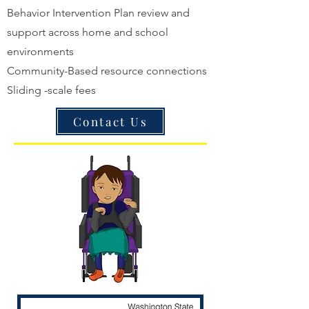
Behavior Intervention Plan review and
support across home and school
environments
Community-Based resource connections
Sliding -scale fees
Contact Us