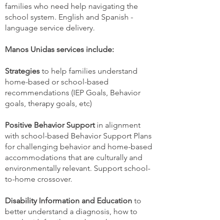
families who need help navigating the
school system. English and Spanish -
language service delivery.
Manos Unidas services include:
Strategies
to help families understand
home-based or school-based
recommendations (IEP Goals, Behavior
goals, therapy goals, etc)
Positive Behavior Support
in alignment
with school-based Behavior Support Plans
for challenging behavior and home-based
accommodations that are culturally and
environmentally relevant. Support school-
to-home crossover.
Disability Information and Education
to
better understand a diagnosis, how to