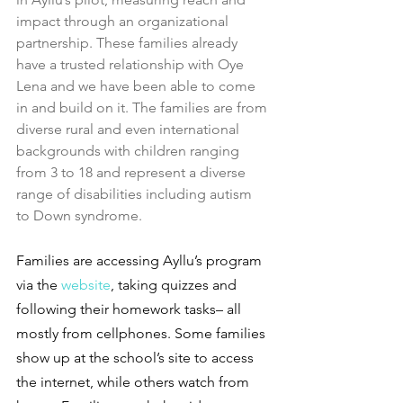
impact through an organizational 
partnership. These families already 
have a trusted relationship with Oye 
Lena and we have been able to come 
in and build on it. The families are from 
diverse rural and even international 
backgrounds with children ranging 
from 3 to 18 and represent a diverse 
range of disabilities including autism 
to Down syndrome.
Families are accessing Ayllu’s program 
via the
 website
, taking quizzes and 
following their homework tasks– all 
mostly from cellphones. Some families 
show up at the school’s site to access 
the internet, while others watch from 