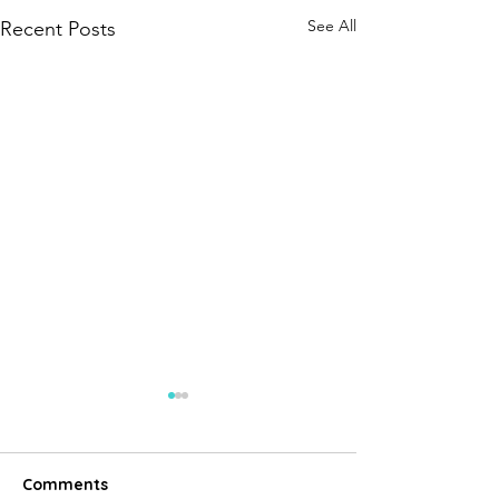
See All
Recent Posts
Comments