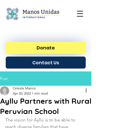
Donate
Contact Us
Post
Celeste Marion
Apr 20, 2022
1 min read
Ayllu Partners with Rural
Peruvian School
The vision for Ayllu is to be able to 
reach diverse families that have  