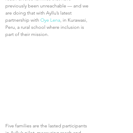
previously been unreachable — and we 
are doing that with Ayllu’s latest 
partnership with 
O
ye Lena
, in Kurawasi, 
Peru, a rural school where inclusion is 
part of their mission.
Five families are the lasted participants 
in Ayllu’s pilot, measuring reach and 