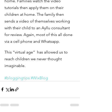
home. Families watch the video 
tutorials then apply them on their 
children at home. The family then 
sends a video of themselves working 
with their child to an Ayllu consultant 
for review. Again, most of this all done 
via a cell phone and Whatsapp.
This “virtual age”  has allowed us to 
reach children we never thought 
imaginable.
#bloggingtips
#WixBlog