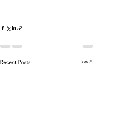
See All
Recent Posts