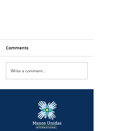
Comments
Write a comment...
18 Months of Ayllu Hogar:
Strengthening Families Across
King County