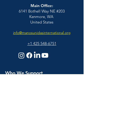
Main Office:
6141 Bothell Way NE #203
Kenmore, WA
United States
info@manosunidasinternational.org
+1 425
548-6751
Who We Support
Families
Individuals
© 2026 Manos Unidas International | All
Educators & Professionals
Rights Reserved |
BACK TO TOP
About Us