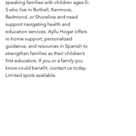
speaking families with children ages 0–
5 who live in Bothell, Kenmore, 
Redmond, or Shoreline and need 
support navigating health and 
education services. Ayllu Hogar offers 
in-home support, personalized 
guidance, and resources in Spanish to 
strengthen families as their children’s 
first educators. If you or a family you 
know could benefit, contact us today. 
Limited spots available.