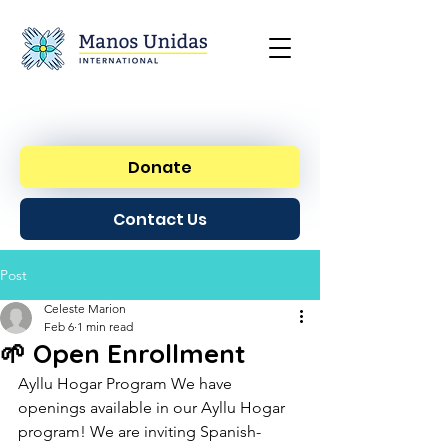
Donate
Contact Us
Post
Celeste Marion
Feb 6
1 min read
🌱 Open Enrollment
Ayllu Hogar Program We have 
openings available in our Ayllu Hogar 
program! We are inviting Spanish-