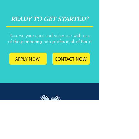
READY TO GET STARTED?
Reserve your spot and volunteer with one
of the pioneering non-profits in all of Peru!
APPLY NOW
CONTACT NOW
Main Office: