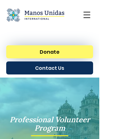
Donate
Contact Us
Professional Volunteer
Program