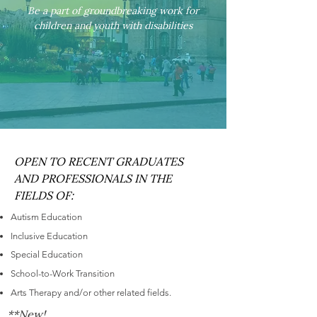
Be a part of groundbreaking work for
children and youth with disabilities
OPEN TO RECENT GRADUATES
AND PROFESSIONALS IN THE
FIELDS OF:
Autism Education
Inclusive Education
Special Education
School-to-Work Transition
Arts Therapy and/or other related fields.
**New!