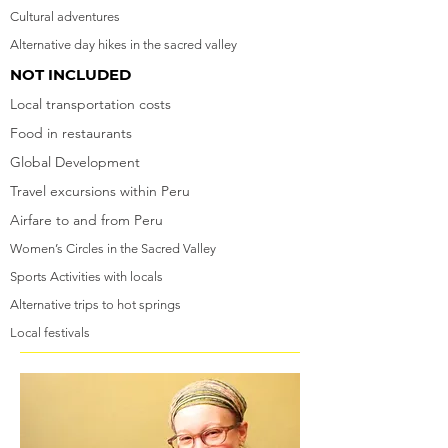
Cultural adventures
Alternative day hikes in the sacred valley
NOT INCLUDED
Local transportation costs
Food in restaurants
Global Development
Travel excursions within Peru
Airfare to and from Peru
Women’s Circles in the Sacred Valley
Sports Activities with locals
Alternative trips to hot springs
Local festivals