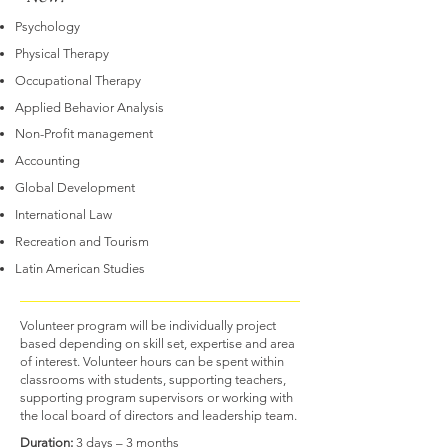
Psychology
Physical Therapy
Occupational Therapy
Applied Behavior Analysis
Non-Profit management
Accounting
Global Development
International Law
Recreation and Tourism
Latin American Studies
Volunteer program will be individually project
based depending on skill set, expertise and area
of interest. Volunteer hours can be spent within
classrooms with students, supporting teachers,
supporting program supervisors or working with
the local board of directors and leadership team.
Duration:
3 days – 3 months