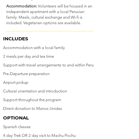
Accommodation:
Volunteers will be housed in an
independent apartment with a local Peruvian
family. Meals, cultural exchange and Wi-fi is
included. Vegetarian options are available.
INCLUDES
Accommodation with a local family
2 meals per day and tea time
Support with travel arrangements to and within Peru
Pre-Departure preparation
Airport pickup
Cultural orientation and introduction
Support throughout the program
Direct donation to Manos Unidas
OPTIONAL
Spanish classes
4 day Trek OR 2 day visit to Machu Picchu