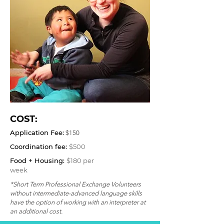
COST:
Application Fee:
$150
Coordination fee:
$500
Food + Housing:
$180 per
week
*Short Term Professional Exchange Volunteers
without intermediate-advanced language skills
have the option of working with an interpreter at
an additional cost.