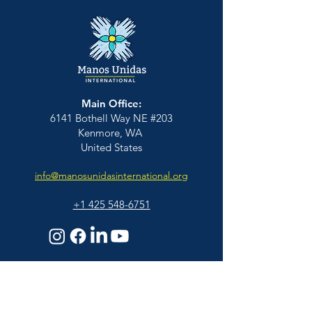
Main Office:
6141 Bothell Way NE #203
Kenmore, WA
United States
info@manosunidasinternational.org
+1 425
548-6751
Who We Support
Families