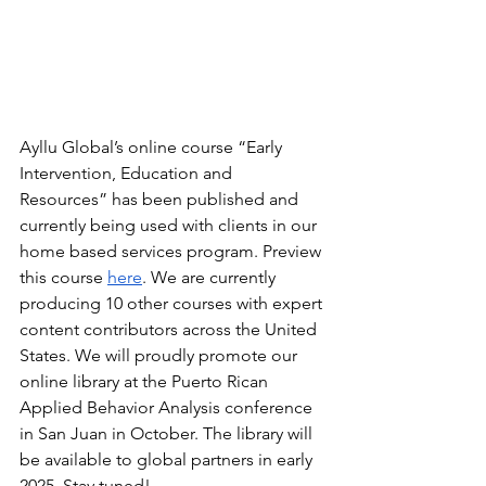
Ayllu Global’s online course “Early 
Intervention, Education and 
Resources” has been published and 
currently being used with clients in our 
home based services program. Preview 
this course 
here
. We are currently 
producing 10 other courses with expert 
content contributors across the United 
States. We will proudly promote our 
online library at the Puerto Rican 
Applied Behavior Analysis conference 
in San Juan in October. The library will 
be available to global partners in early 
2025. Stay tuned!