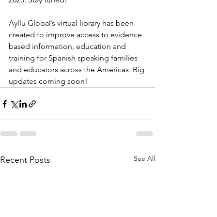
Ayllu Global’s virtual library has been 
created to improve access to evidence 
based information, education and 
training for Spanish speaking families 
and educators across the Americas. Big 
updates coming soon!
See All
Recent Posts