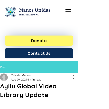
Donate
Contact Us
Post
Celeste Marion
Aug 29, 2024
1 min read
Ayllu Global Video
Library Update