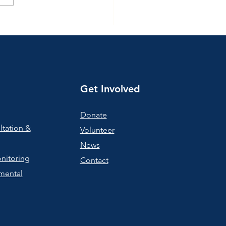
ting the Year Together:
 de Madres ☕💛
Get Involved
Donate
ltation &
Volunteer
News
nitoring
Contact
mental