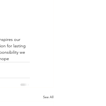
nspires our 
on for lasting 
onsibility we 
 hope
See All