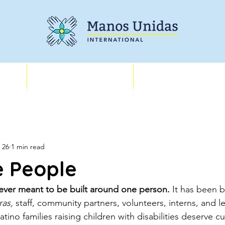
Training
About
 26
1 min read
e People
ver meant to be built around one person.
 It has been bu
as, 
staff, community partners, volunteers, interns, and 
tino families raising children with disabilities deserve cul