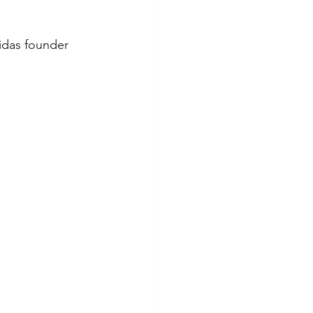
idas founder 