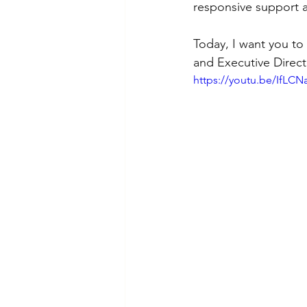
responsive support a
Today, I want you t
and Executive Direct
https://youtu.be/IfL