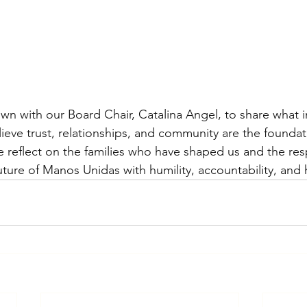
down with our Board Chair, Catalina Angel, to share what i
eve trust, relationships, and community are the foundati
 reflect on the families who have shaped us and the resp
future of Manos Unidas with humility, accountability, and