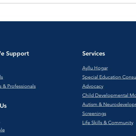
Supporting Families at
Star
Together Center
Café
e Support
Services
Ayllu Hogar
ls
Special Education Consu
 & Professionals
Advocacy
Child Developmental Mo
Autism & Neurodevelop
Us
Screenings
s
Life Skills & Community
le