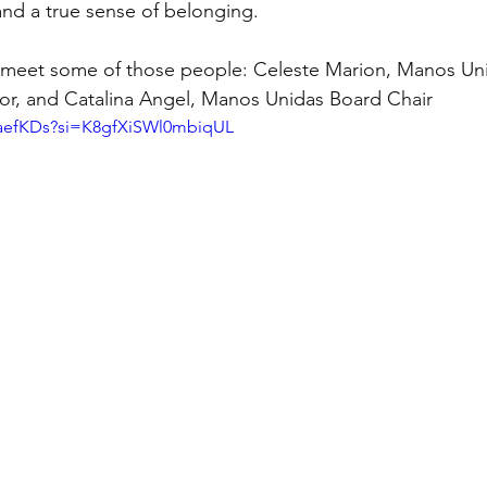
nd a true sense of belonging.
o meet some of those people: Celeste Marion, Manos Un
or, and Catalina Angel, Manos Unidas Board Chair
CNaefKDs?si=K8gfXiSWl0mbiqUL