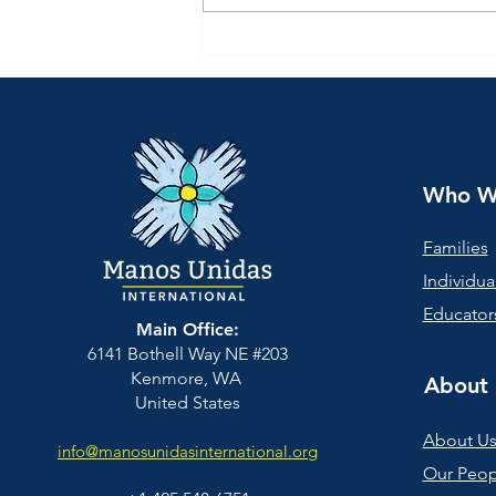
Give to Manos Unidas
"Scale and Sustainability"
Campaign Spring, 2026
Who W
Families
Individua
Educators
Main Office:
6141 Bothell Way NE #203
Kenmore, WA
About 
United States
About U
info@manosunidasinternational.org
Our Peop