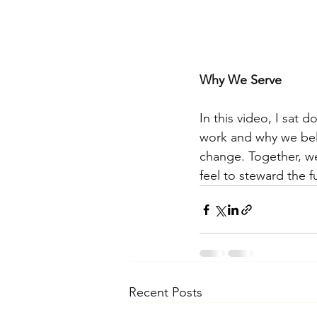
Why We Serve
In this video, I sat 
work and why we beli
change. Together, we
feel to steward the 
Recent Posts