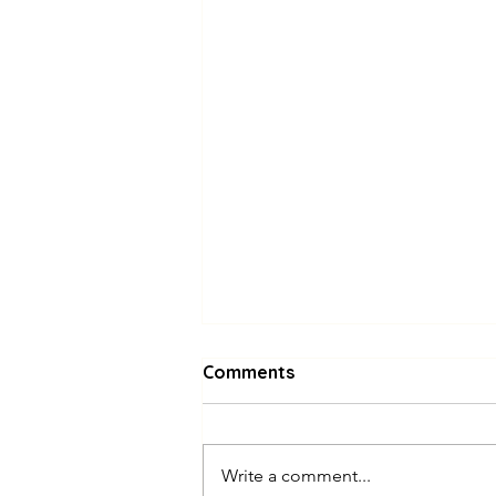
Comments
Write a comment...