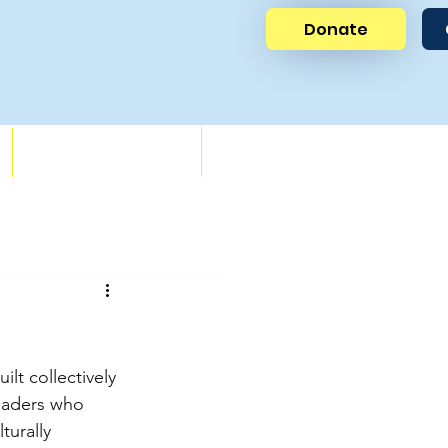
Donate
News
Get Involved
ilt collectively 
leaders who 
turally 