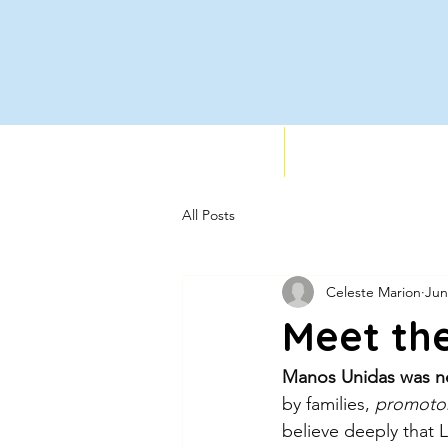
Who We Support
Services
All Posts
Celeste Marion
Jun
Meet th
Manos Unidas was ne
by families,
 promotor
believe deeply that La