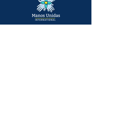
Main Office:
6141 Bothell Way NE #203
Kenmore, WA
United States
info@manosunidasinternational.org
+1 425
548-6751
Who We Support
Families
Individuals
© 2026 Manos Unidas International | All