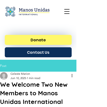
Donate
Contact Us
Post
Celeste Marion
Jun 10, 2025
1 min read
We Welcome Two New
Members to Manos
Unidas International