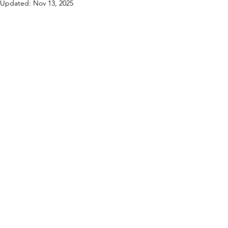
Updated:
Nov 13, 2025