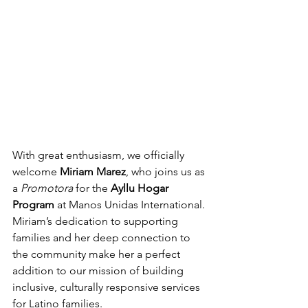
With great enthusiasm, we officially 
welcome 
Miriam Marez
, who joins us as 
a 
Promotora
 for the 
Ayllu Hogar 
Program
 at Manos Unidas International. 
Miriam’s dedication to supporting 
families and her deep connection to 
the community make her a perfect 
addition to our mission of building 
inclusive, culturally responsive services 
for Latino families.