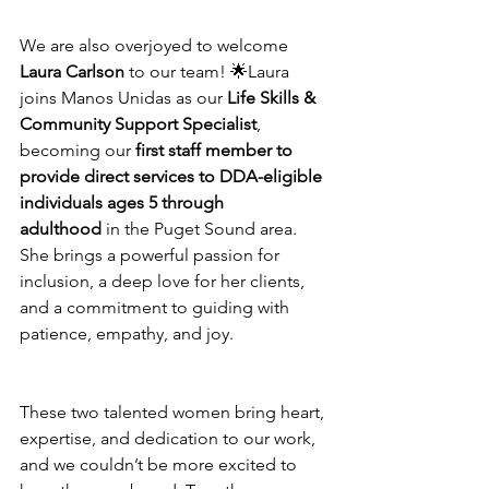
We are also overjoyed to welcome 
Laura Carlson
 to our team! 🌟Laura 
joins Manos Unidas as our 
Life Skills & 
Community Support Specialist
, 
becoming our 
first staff member to 
provide direct services to DDA-eligible 
individuals ages 5 through 
adulthood
 in the Puget Sound area. 
She brings a powerful passion for 
inclusion, a deep love for her clients, 
and a commitment to guiding with 
patience, empathy, and joy.
These two talented women bring heart, 
expertise, and dedication to our work, 
and we couldn’t be more excited to 