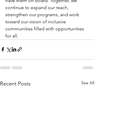
have them on board. Together, we 
continue to expand our reach, 
strengthen our programs, and work 
toward our vision of inclusive 
communities filled with opportunities 
for all.
See All
Recent Posts