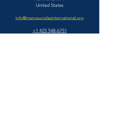
United States
info@manosunidasinternational.org
+1 425
548-6751
Who We Support
Families
Individuals
© 2026 Manos Unidas International | All
Educators & Professionals
Rights Reserved |
BACK TO TOP
About Us
About Us
Our People
Our Story