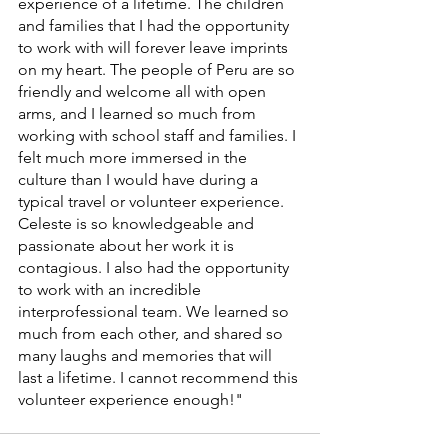
experience of a lifetime. The children 
and families that I had the opportunity 
to work with will forever leave imprints 
on my heart. The people of Peru are so 
friendly and welcome all with open 
arms, and I learned so much from 
working with school staff and families. I 
felt much more immersed in the 
culture than I would have during a 
typical travel or volunteer experience. 
Celeste is so knowledgeable and 
passionate about her work it is 
contagious. I also had the opportunity 
to work with an incredible 
interprofessional team. We learned so 
much from each other, and shared so 
many laughs and memories that will 
last a lifetime. I cannot recommend this 
volunteer experience enough!" 