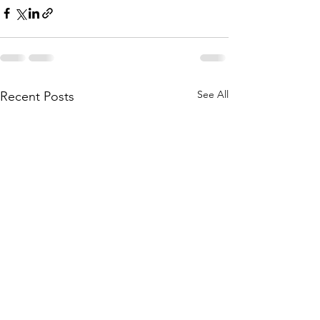
See All
Recent Posts