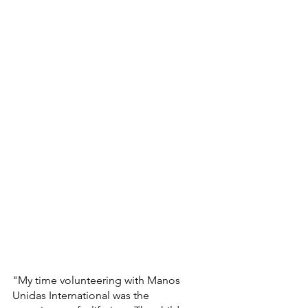
"My time volunteering with Manos 
Unidas International was the 