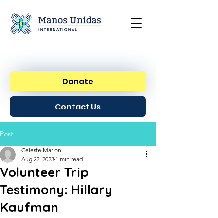
Donate
Contact Us
Post
Celeste Marion
Aug 22, 2023
1 min read
Volunteer Trip
Testimony: Hillary
Kaufman