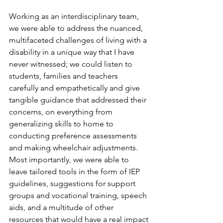
Working as an interdisciplinary team, 
we were able to address the nuanced, 
multifaceted challenges of living with a 
disability in a unique way that I have 
never witnessed; we could listen to 
students, families and teachers 
carefully and empathetically and give 
tangible guidance that addressed their 
concerns, on everything from 
generalizing skills to home to 
conducting preference assessments 
and making wheelchair adjustments.  
Most importantly, we were able to 
leave tailored tools in the form of IEP 
guidelines, suggestions for support 
groups and vocational training, speech 
aids, and a multitude of other 
resources that would have a real impact 