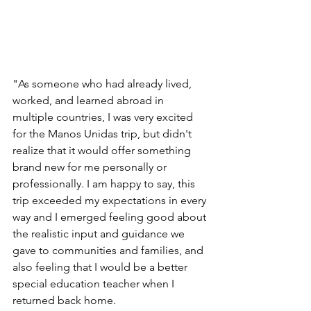
"As someone who had already lived, 
worked, and learned abroad in 
multiple countries, I was very excited 
for the Manos Unidas trip, but didn't 
realize that it would offer something 
brand new for me personally or 
professionally. I am happy to say, this 
trip exceeded my expectations in every 
way and I emerged feeling good about 
the realistic input and guidance we 
gave to communities and families, and 
also feeling that I would be a better 
special education teacher when I 
returned back home. 