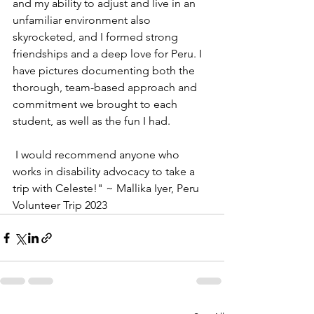
and my ability to adjust and live in an 
unfamiliar environment also 
skyrocketed, and I formed strong 
friendships and a deep love for Peru. I 
have pictures documenting both the 
thorough, team-based approach and 
commitment we brought to each 
student, as well as the fun I had. 
 I would recommend anyone who 
works in disability advocacy to take a 
trip with Celeste!" ~ Mallika Iyer, Peru 
Volunteer Trip 2023