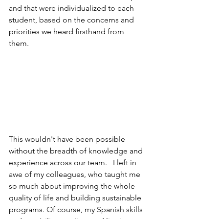
and that were individualized to each 
student, based on the concerns and 
priorities we heard firsthand from 
them. 
This wouldn't have been possible 
without the breadth of knowledge and 
experience across our team.   I left in 
awe of my colleagues, who taught me 
so much about improving the whole 
quality of life and building sustainable 
programs. Of course, my Spanish skills 