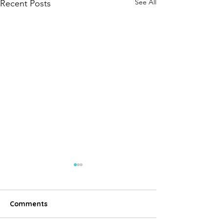
See All
Recent Posts
Comments