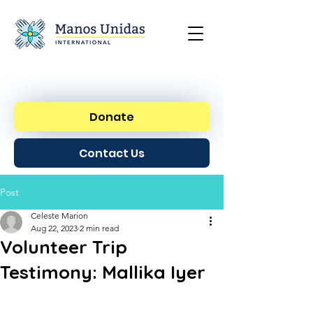
Donate
Contact Us
Post
Celeste Marion
Aug 22, 2023
2 min read
Volunteer Trip
Testimony: Mallika Iyer